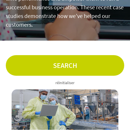
successful business operation. These recent case
Contact
studies demonstrate how we’ve helped our
customers.
linkedin
twitter
youtube
instagram
ACCESSIBILITÉ
SEARCH
réinitialiser