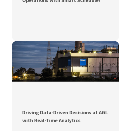
Operations with Smart Scheduler
Driving Data-Driven Decisions at AGL
with Real-Time Analytics