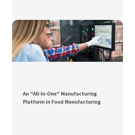
An “All-In-One” Manufacturing
Platform in Food Manufacturing