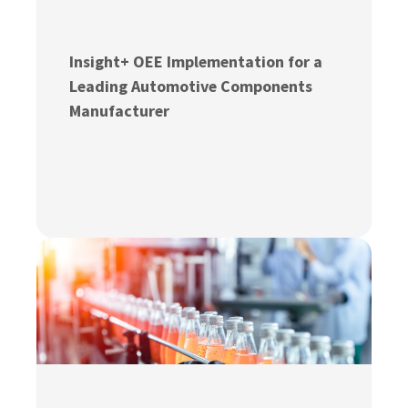
Insight+ OEE Implementation for a
Leading Automotive Components
Manufacturer