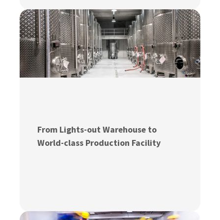
From Lights-out Warehouse to
World-class Production Facility