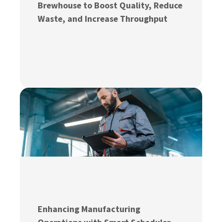
Brewhouse to Boost Quality, Reduce
Waste, and Increase Throughput
Enhancing Manufacturing