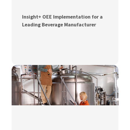
Insight+ OEE Implementation for a
Leading Beverage Manufacturer