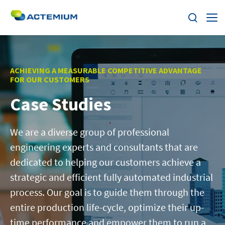
About
ACHIEVING A MEASURABLE COMPETITIVE ADVANTAGE
Industries
FOR OUR CUSTOMERS
Search
Case Studies
for:
Services
We are a diverse group of professional
Products
engineering experts and consultants that are
dedicated to helping our customers achieve a
Solutions
strategic and efficient fully automated industrial
process. Our goal is to guide them through the
Careers
entire production life-cycle, optimize their up-
Stories
time performance and empower them to run a