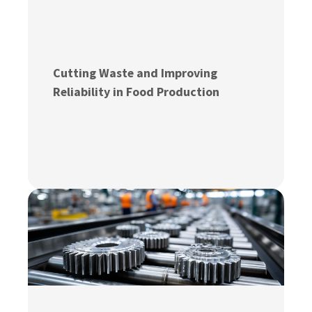
Cutting Waste and Improving
Reliability in Food Production