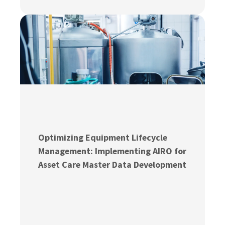
Optimizing Equipment Lifecycle
Management: Implementing AIRO for
Asset Care Master Data Development