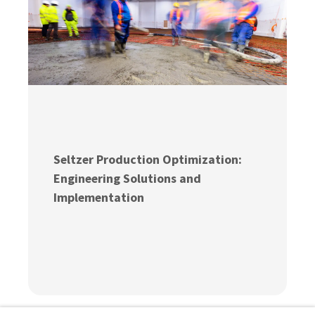
Seltzer Production Optimization:
Engineering Solutions and
Implementation