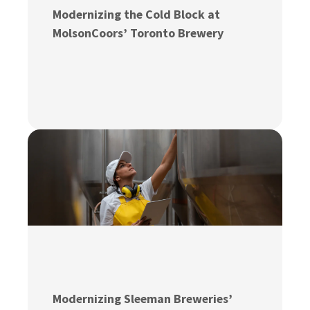
Modernizing the Cold Block at
MolsonCoors’ Toronto Brewery
Modernizing Sleeman Breweries’