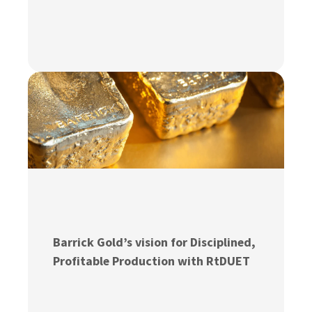
Barrick Gold’s vision for Disciplined,
Profitable Production with RtDUET