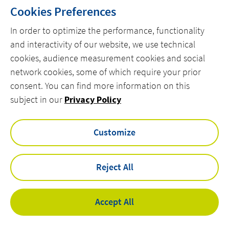
Cookies Preferences
1
2
In order to optimize the performance, functionality
and interactivity of our website, we use technical
cookies, audience measurement cookies and social
network cookies, some of which require your prior
consent. You can find more information on this
MENU
subject in our
Privacy Policy
linkedin
instagram
twitter
youtube
Customize
Reject All
Privacy Policy
Legal Notices
Accessibility
Accept All
Cookies
©
Actemium - All rights reserved 2026