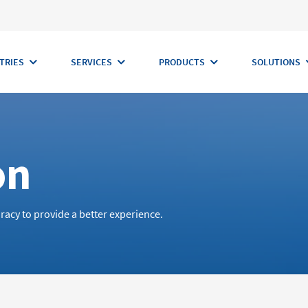
TRIES
SERVICES
PRODUCTS
SOLUTIONS
on
racy to provide a better experience.