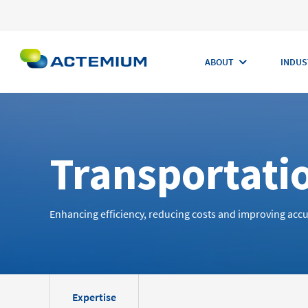
ABOUT
INDUS
Transportati
Search
for:
Enhancing efficiency, reducing costs and improving accu
Expertise