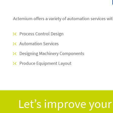
Actemium offers a variety of automation services wit
Process Control Design
Automation Services
Designing Machinery Components
Produce Equipment Layout
Let’s improve your 