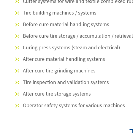
Cutter systems for wire and textile complexed ru
Tire building machines / systems
Before cure material handling systems
Before cure tire storage / accumulation / retrieva
Curing press systems (steam and electrical)
After cure material handling systems
After cure tire grinding machines
Tire inspection and validation systems
After cure tire storage systems
Operator safety systems for various machines