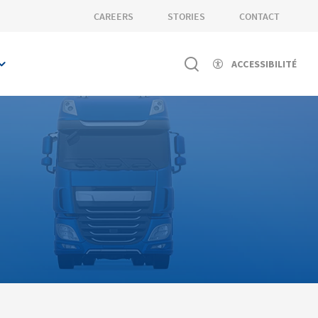
CAREERS
STORIES
CONTACT
ACCESSIBILITÉ