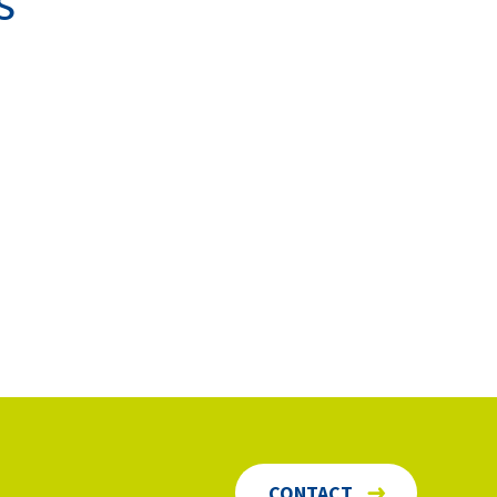
s
CONTACT