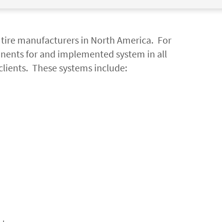
p tire manufacturers in North America. For
nents for and implemented system in all
clients. These systems include: