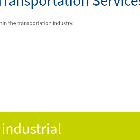
Transportation Service
hin the transportation industry:
industrial