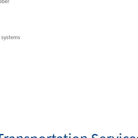
bber
l systems