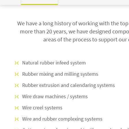
We have a long history of working with the to
more than 20 years, we have designed compo
areas of the process to support our 
Natural rubber infeed system
Rubber mixing and milling systems
Rubber extrusion and calendaring systems
Wire draw machines / systems
Wire creel systems
Wire and rubber complexing systems