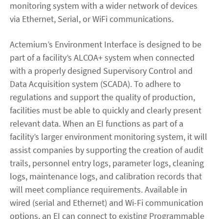
monitoring system with a wider network of devices
via Ethernet, Serial, or WiFi communications.
Actemium’s Environment Interface is designed to be
part of a facility’s ALCOA+ system when connected
with a properly designed Supervisory Control and
Data Acquisition system (SCADA). To adhere to
regulations and support the quality of production,
facilities must be able to quickly and clearly present
relevant data. When an EI functions as part of a
facility’s larger environment monitoring system, it will
assist companies by supporting the creation of audit
trails, personnel entry logs, parameter logs, cleaning
logs, maintenance logs, and calibration records that
will meet compliance requirements. Available in
wired (serial and Ethernet) and Wi-Fi communication
options, an EI can connect to existing Programmable