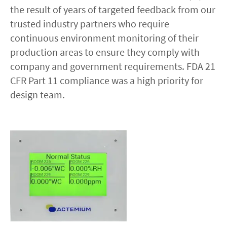
the result of years of targeted feedback from our
trusted industry partners who require
Contact
continuous environment monitoring of their
production areas to ensure they comply with
linkedin
twitter
youtube
instagram
company and government requirements. FDA 21
CFR Part 11 compliance was a high priority for
ACCESSIBILITÉ
design team.