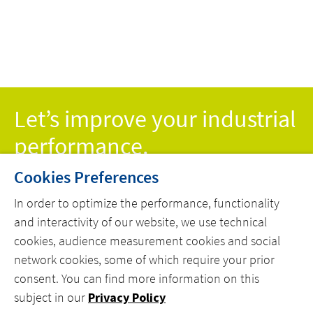
CONTROL TO
PROD
SAVE ON
WITH
ENERGY COSTS
Let’s improve your industrial
performance.
Cookies Preferences
CONTACT
In order to optimize the performance, functionality
and interactivity of our website, we use technical
cookies, audience measurement cookies and social
network cookies, some of which require your prior
consent. You can find more information on this
MENU
subject in our
Privacy Policy