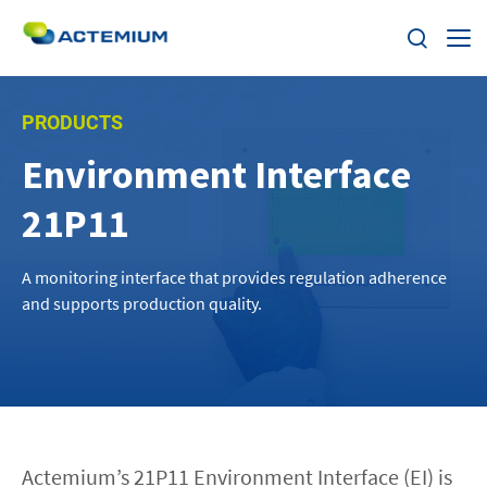
About
PRODUCTS
Environment Interface
Industries
Search
21P11
for:
Services
A monitoring interface that provides regulation adherence
Products
and supports production quality.
Solutions
Careers
Actemium’s 21P11 Environment Interface (EI) is
Stories