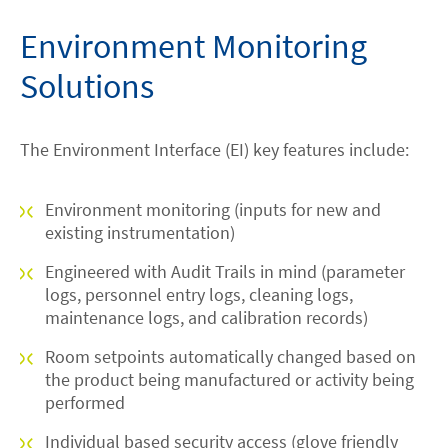
Environment Monitoring
Solutions
The Environment Interface (EI) key features include:
Environment monitoring (inputs for new and
existing instrumentation)
Engineered with Audit Trails in mind (parameter
logs, personnel entry logs, cleaning logs,
maintenance logs, and calibration records)
Room setpoints automatically changed based on
the product being manufactured or activity being
performed
Individual based security access (glove friendly