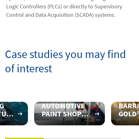
Logic Controllers (PLCs) or directly to Supervisory
Control and Data Acquisition (SCADA) systems.
Case studies you may find
of interest
G
AUTOMOTIVE
BARR
TURING
PAINT SHOP
GOLD’
NS
REALIGNS
FOR
RT
THEIR
DISCI
R
VENTILATION
PROFI