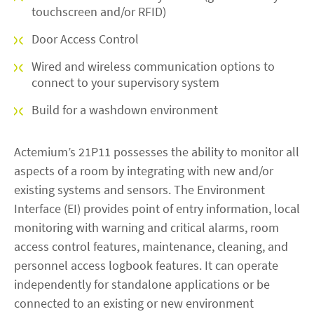
touchscreen and/or RFID)
Door Access Control
Wired and wireless communication options to
connect to your supervisory system
Build for a washdown environment
Actemium’s 21P11 possesses the ability to monitor all
aspects of a room by integrating with new and/or
existing systems and sensors. The Environment
Interface (EI) provides point of entry information, local
monitoring with warning and critical alarms, room
access control features, maintenance, cleaning, and
personnel access logbook features. It can operate
independently for standalone applications or be
connected to an existing or new environment