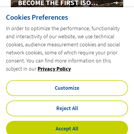
BECOME THE FIRST ISO
50001 CERTIFIED FACILITY
Cookies Preferences
In order to optimize the performance, functionality
and interactivity of our website, we use technical
cookies, audience measurement cookies and social
network cookies, some of which require your prior
consent. You can find more information on this
MENU
subject in our
Privacy Policy
linkedin
instagram
twitter
youtube
Customize
Reject All
Privacy Policy
Legal Notices
Accessibility
Accept All
Cookies