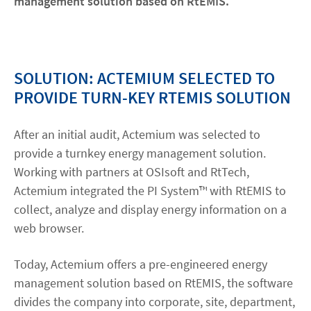
management solution based on RtEMIS.
SOLUTION: ACTEMIUM SELECTED TO
PROVIDE TURN-KEY RTEMIS SOLUTION
After an initial audit, Actemium was selected to
provide a turnkey energy management solution.
Working with partners at OSIsoft and RtTech,
Actemium integrated the PI System™ with RtEMIS to
collect, analyze and display energy information on a
web browser.
Today, Actemium offers a pre-engineered energy
management solution based on RtEMIS, the software
divides the company into corporate, site, department,