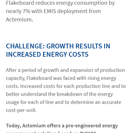
Flakeboard reduces energy consumption by
nearly 7% with EMIS deployment from
Contact
Actemium.
linkedin
twitter
youtube
instagram
CHALLENGE: GROWTH RESULTS IN
ACCESSIBILITÉ
INCREASED ENERGY COSTS
After a period of growth and expansion of production
capacity, Flakeboard was faced with rising energy
costs. Increased costs for each production line and to
better understand the breakdown of the energy
usage for each of line and to determine an accurate
cost-per-unit.
Today, Actemium offers a pre-engineered energy