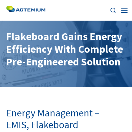
About
Flakeboard Gains Energy
Efficiency With Complete
Industries
Search
Pre-Engineered Solution
for:
Services
Products
Solutions
Energy Management –
Careers
EMIS, Flakeboard
Stories