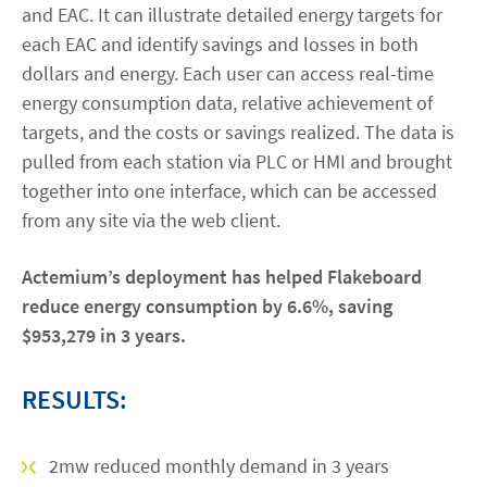
and EAC. It can illustrate detailed energy targets for
each EAC and identify savings and losses in both
dollars and energy. Each user can access real-time
energy consumption data, relative achievement of
targets, and the costs or savings realized. The data is
pulled from each station via PLC or HMI and brought
together into one interface, which can be accessed
from any site via the web client.
Actemium’s deployment has helped Flakeboard
reduce energy consumption by 6.6%, saving
$953,279 in 3 years.
RESULTS:
2mw reduced monthly demand in 3 years