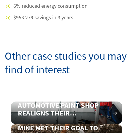
6% reduced energy consumption
$953,279 savings in 3 years
Other case studies you may
find of interest
AUTOMOTIVE PAINT SHOP
REALIGNS THEIR
VENTILATION CONTROL TO
MINE MET THEIR GOAL TO
SAVE ON ENERGY COSTS