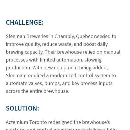
Contact
CHALLENGE:
linkedin
twitter
youtube
instagram
Sleeman Breweries in Chambly, Quebec needed to
improve quality, reduce waste, and boost daily
ACCESSIBILITÉ
brewing capacity. Their brewhouse relied on manual
processes with limited automation, slowing
production. With new equipment being added,
Sleeman required a modernized control system to
automate valves, pumps, and key process inputs
across the entire brewhouse.
SOLUTION:
Actemium Toronto redesigned the brewhouse’s
electrical and control architecture to deliver a fully