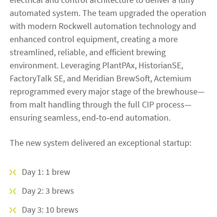
automated system. The team upgraded the operation
with modern Rockwell automation technology and
enhanced control equipment, creating a more
streamlined, reliable, and efficient brewing
environment. Leveraging PlantPAx, HistorianSE,
FactoryTalk SE, and Meridian BrewSoft, Actemium
reprogrammed every major stage of the brewhouse—
from malt handling through the full CIP process—
ensuring seamless, end‑to‑end automation.
The new system delivered an exceptional startup:
Day 1: 1 brew
Day 2: 3 brews
Day 3: 10 brews