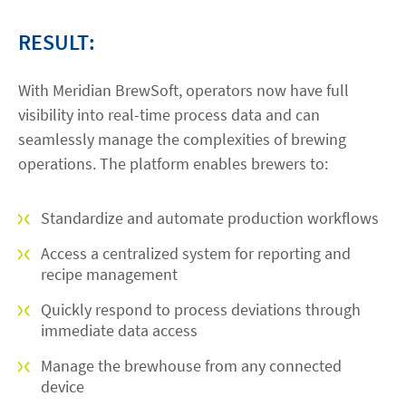
RESULT:
With Meridian BrewSoft, operators now have full
visibility into real-time process data and can
seamlessly manage the complexities of brewing
operations. The platform enables brewers to:
Standardize and automate production workflows
Access a centralized system for reporting and
recipe management
Quickly respond to process deviations through
immediate data access
Manage the brewhouse from any connected
device