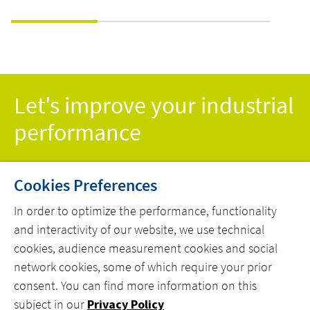
-
THEIR
WITH
VENTILATION
COMP
ION
CONTROL TO
PRE-
SAVE ON
ENGI
ENERGY COSTS
SOLU
Let's improve your industrial
performance
Cookies Preferences
CONTACT US TODAY!
In order to optimize the performance, functionality
and interactivity of our website, we use technical
cookies, audience measurement cookies and social
network cookies, some of which require your prior
consent. You can find more information on this
MENU
subject in our
Privacy Policy