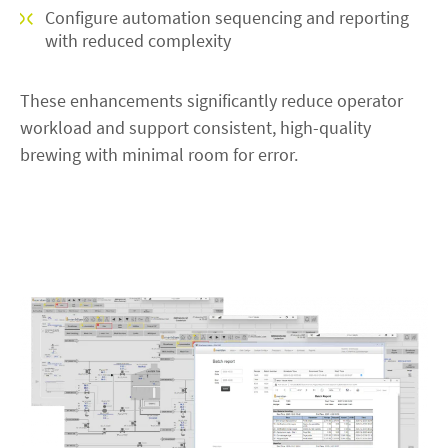
Configure automation sequencing and reporting
with reduced complexity
These enhancements significantly reduce operator
workload and support consistent, high-quality
brewing with minimal room for error.