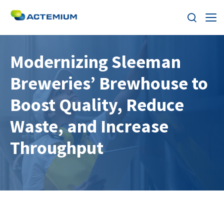
About
Modernizing Sleeman
Breweries’ Brewhouse to
Industries
Search
Boost Quality, Reduce
for:
Services
Waste, and Increase
Products
Throughput
Solutions
Careers
Stories