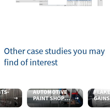
Other case studies you may
find of interest
TS-
AUTOMOTIVE
FLAK
PAINT SHOP
GAINS
SE
REALIGNS
EFFIC