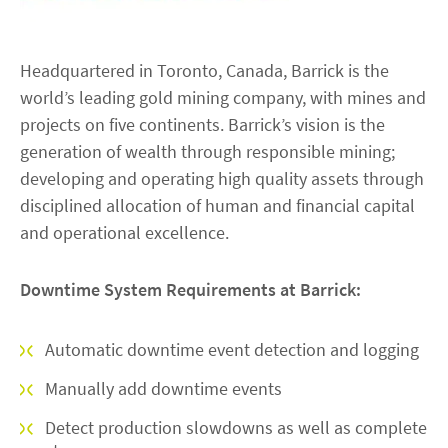
Headquartered in Toronto, Canada, Barrick is the
world’s leading gold mining company, with mines and
projects on five continents. Barrick’s vision is the
generation of wealth through responsible mining;
developing and operating high quality assets through
disciplined allocation of human and financial capital
and operational excellence.
Downtime System Requirements at Barrick:
Automatic downtime event detection and logging
Manually add downtime events
Detect production slowdowns as well as complete