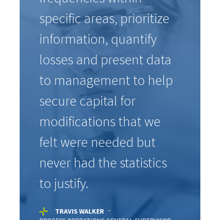
specific areas, prioritize
information, quantify
losses and present data
to management to help
secure capital for
modifications that we
felt were needed but
never had the statistics
to justify.
TRAVIS WALKER