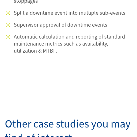
stoppages
Split a downtime event into multiple sub-events
Supervisor approval of downtime events
Automatic calculation and reporting of standard
maintenance metrics such as availability,
utilization & MTBF.
Other case studies you may