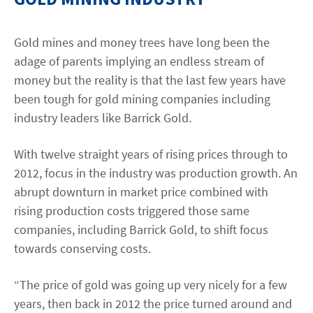
Contact
Gold mines and money trees have long been the
adage of parents implying an endless stream of
linkedin
twitter
youtube
instagram
money but the reality is that the last few years have
been tough for gold mining companies including
industry leaders like Barrick Gold.
ACCESSIBILITÉ
With twelve straight years of rising prices through to
2012, focus in the industry was production growth. An
abrupt downturn in market price combined with
rising production costs triggered those same
companies, including Barrick Gold, to shift focus
towards conserving costs.
“The price of gold was going up very nicely for a few
years, then back in 2012 the price turned around and