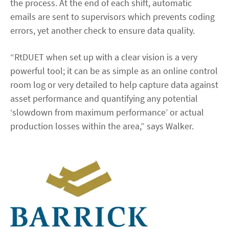
the process. At the end of each shift, automatic
emails are sent to supervisors which prevents coding
errors, yet another check to ensure data quality.
“RtDUET when set up with a clear vision is a very
powerful tool; it can be as simple as an online control
room log or very detailed to help capture data against
asset performance and quantifying any potential
‘slowdown from maximum performance’ or actual
production losses within the area,” says Walker.