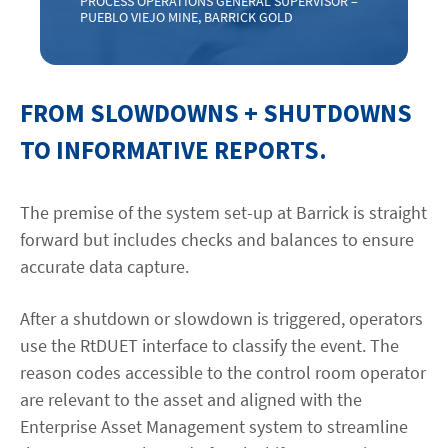
PROCESS OPERATIONS GENERAL SUPERVISOR –
PUEBLO VIEJO MINE, BARRICK GOLD
FROM SLOWDOWNS + SHUTDOWNS
TO INFORMATIVE REPORTS.
The premise of the system set-up at Barrick is straight
forward but includes checks and balances to ensure
accurate data capture.
After a shutdown or slowdown is triggered, operators
use the RtDUET interface to classify the event. The
reason codes accessible to the control room operator
are relevant to the asset and aligned with the
Enterprise Asset Management system to streamline