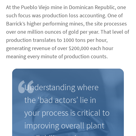
At the Pueblo Viejo mine in Dominican Republic, one
such focus was production loss accounting. One of
Barrick’s higher performing mines, the site processes
over one million ounces of gold per year. That level of
production translates to 1000 tons per hour,
generating revenue of over $200,000 each hour
meaning every minute of production counts.
Understanding where
the ‘bad actors’ lie in
your process is critical to
improving overall plant