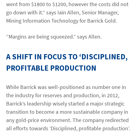
went from $1800 to $1200, however the costs did not
go down with it.” says Iain Allen, Senior Manager,
Mining Information Technology for Barrick Gold.
“Margins are being squeezed.” says Allen.
A SHIFT IN FOCUS TO ‘DISCIPLINED,
PROFITABLE PRODUCTION
While Barrick was well-positioned as number one in
the industry for reserves and production, in 2012,
Barrick’s leadership wisely started a major strategic
transition to become a more sustainable company in
any gold-price environment. The company redirected
all efforts towards ‘Disciplined, profitable production’.