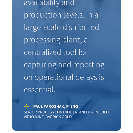
availability and
production levels. In a
large-scale distributed
processing plant, a
centralized tool for
capturing and reporting
on operational delays is
essential.
PAUL YAROSHAK, P. ENG
SENIOR PROCESS CONTROL ENGINEER – PUEBLO
VIEJO MINE, BARRICK GOLD