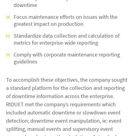
downtime
Focus maintenance efforts on issues with the
greatest impact on production
Standardize data collection and calculation of
metrics for enterprise-wide reporting
Comply with corporate maintenance reporting
guidelines
To accomplish these objectives, the company sought
a standard platform for the collection and reporting
of downtime information across the enterprise.
RtDUET met the company’s requirements which
included automatic downtime or slowdown event
detection; downtime event manipulation, ie: event
splitting, manual events and supervisory event