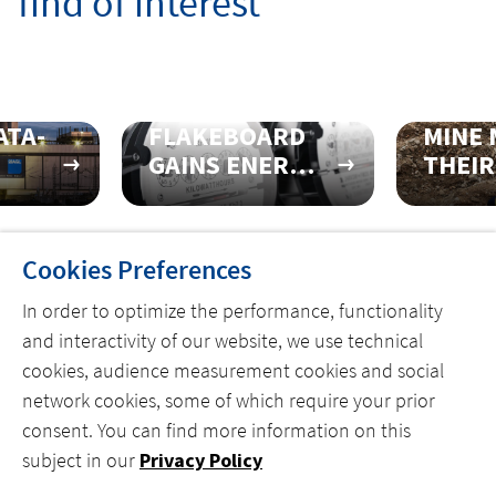
find of interest
ATA-
FLAKEBOARD
MINE 
GAINS ENERGY
THEIR
 AT
EFFICIENCY
BECO
WITH
FIRST
COMPLETE
50001
Cookies Preferences
PRE-
CERTI
ENGINEERED
FACIL
In order to optimize the performance, functionality
SOLUTION
and interactivity of our website, we use technical
cookies, audience measurement cookies and social
network cookies, some of which require your prior
consent. You can find more information on this
MENU
subject in our
Privacy Policy