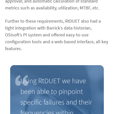
approval; and automatic calculation of standard
metrics such as availability, utilization, MTBF, etc.
Further to these requirements, RtDUET also had a
tight integration with Barrick’s data historian,
OSIsoft’s PI system and offered easy-to-use
configuration tools and a web-based interface, all key
features.
Using RtDUET we have
been able to pinpoint
specific failures and their
frequencies within