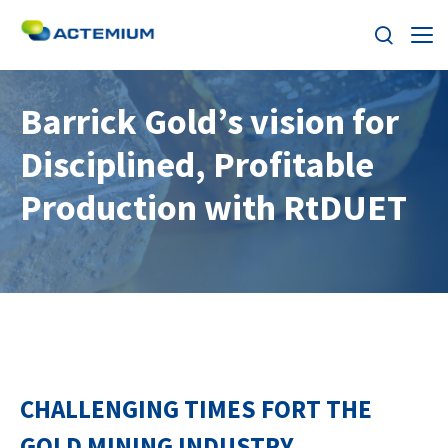
About
Barrick Gold’s vision for
Disciplined, Profitable
Industries
Search
Production with RtDUET
for:
Services
Products
Solutions
Careers
CHALLENGING TIMES FORT THE
Stories
GOLD MINING INDUSTRY