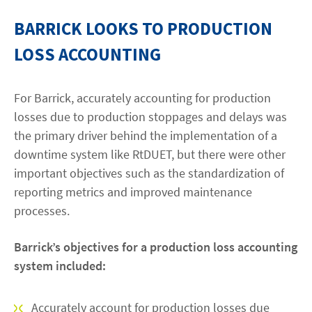
BARRICK LOOKS TO PRODUCTION
LOSS ACCOUNTING
For Barrick, accurately accounting for production
losses due to production stoppages and delays was
the primary driver behind the implementation of a
downtime system like RtDUET, but there were other
important objectives such as the standardization of
reporting metrics and improved maintenance
processes.
Barrick’s objectives for a production loss accounting
system included:
Accurately account for production losses due